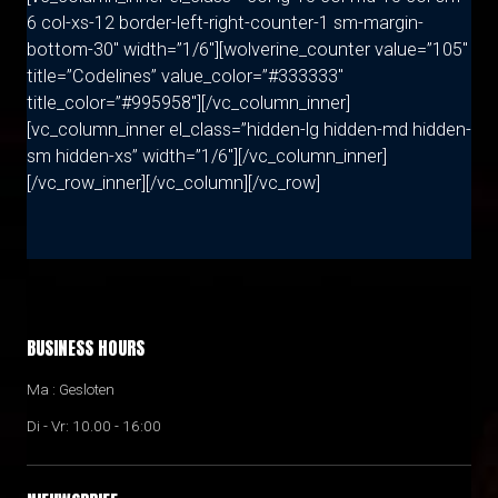
6 col-xs-12 border-left-right-counter-1 sm-margin-
bottom-30″ width=”1/6″][wolverine_counter value=”105″
title=”Codelines” value_color=”#333333″
title_color=”#995958″][/vc_column_inner]
[vc_column_inner el_class=”hidden-lg hidden-md hidden-
sm hidden-xs” width=”1/6″][/vc_column_inner]
[/vc_row_inner][/vc_column][/vc_row]
BUSINESS HOURS
Ma : Gesloten
Di - Vr: 10.00 - 16:00