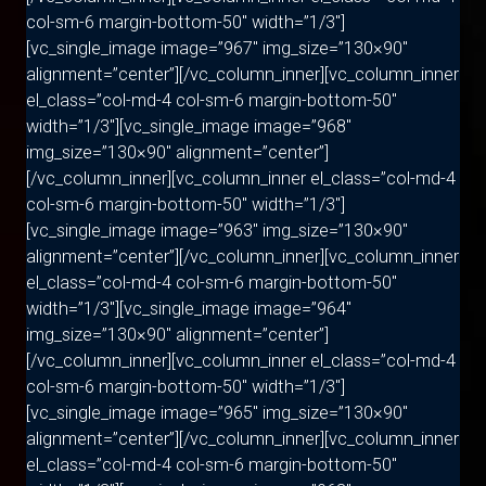
col-sm-6 margin-bottom-50″ width=”1/3″]
[vc_single_image image=”967″ img_size=”130×90″
alignment=”center”][/vc_column_inner][vc_column_inner
el_class=”col-md-4 col-sm-6 margin-bottom-50″
width=”1/3″][vc_single_image image=”968″
img_size=”130×90″ alignment=”center”]
[/vc_column_inner][vc_column_inner el_class=”col-md-4
col-sm-6 margin-bottom-50″ width=”1/3″]
[vc_single_image image=”963″ img_size=”130×90″
alignment=”center”][/vc_column_inner][vc_column_inner
el_class=”col-md-4 col-sm-6 margin-bottom-50″
width=”1/3″][vc_single_image image=”964″
img_size=”130×90″ alignment=”center”]
[/vc_column_inner][vc_column_inner el_class=”col-md-4
col-sm-6 margin-bottom-50″ width=”1/3″]
[vc_single_image image=”965″ img_size=”130×90″
alignment=”center”][/vc_column_inner][vc_column_inner
el_class=”col-md-4 col-sm-6 margin-bottom-50″