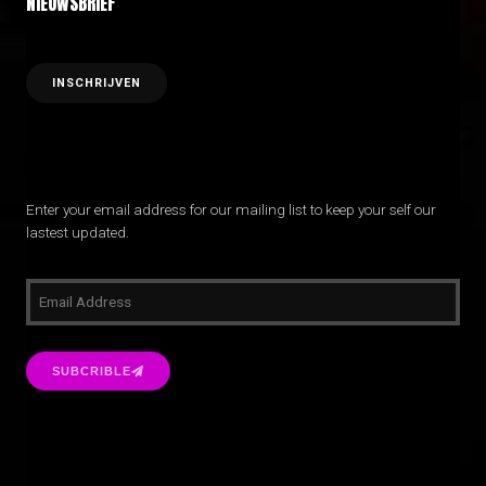
NIEUWSBRIEF
Enter your email address for our mailing list to keep your self our
lastest updated.
SUBCRIBLE