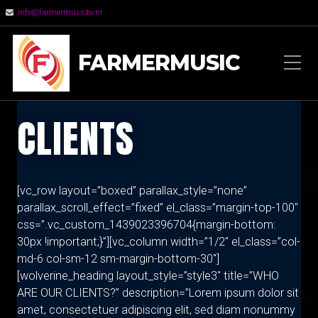
info@farmermusicbv.nl
FARMERMUSIC
CLIENTS
[vc_row layout=”boxed” parallax_style=”none”
parallax_scroll_effect=”fixed” el_class=”margin-top-100″
css=”.vc_custom_1439023396704{margin-bottom:
30px !important;}”][vc_column width=”1/2″ el_class=”col-
md-6 col-sm-12 sm-margin-bottom-30″]
[wolverine_heading layout_style=”style3″ title=”WHO
ARE OUR CLIENTS?” description=”Lorem ipsum dolor sit
amet, consectetuer adipiscing elit, sed diam nonummy