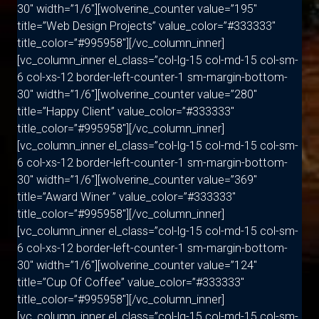
30″ width=”1/6″][wolverine_counter value=”195″
title=”Web Design Projects” value_color=”#333333″
title_color=”#995958″][/vc_column_inner]
[vc_column_inner el_class=”col-lg-15 col-md-15 col-sm-
6 col-xs-12 border-left-counter-1 sm-margin-bottom-
30″ width=”1/6″][wolverine_counter value=”280″
title=”Happy Client” value_color=”#333333″
title_color=”#995958″][/vc_column_inner]
[vc_column_inner el_class=”col-lg-15 col-md-15 col-sm-
6 col-xs-12 border-left-counter-1 sm-margin-bottom-
30″ width=”1/6″][wolverine_counter value=”369″
title=”Award Winer ” value_color=”#333333″
title_color=”#995958″][/vc_column_inner]
[vc_column_inner el_class=”col-lg-15 col-md-15 col-sm-
6 col-xs-12 border-left-counter-1 sm-margin-bottom-
30″ width=”1/6″][wolverine_counter value=”124″
title=”Cup Of Coffee” value_color=”#333333″
title_color=”#995958″][/vc_column_inner]
[vc_column_inner el_class=”col-lg-15 col-md-15 col-sm-