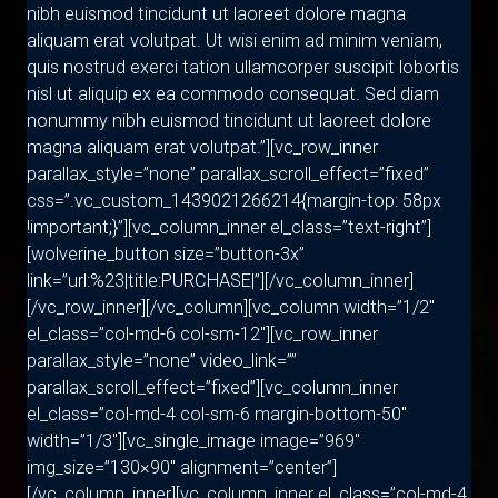
nibh euismod tincidunt ut laoreet dolore magna
aliquam erat volutpat. Ut wisi enim ad minim veniam,
quis nostrud exerci tation ullamcorper suscipit lobortis
nisl ut aliquip ex ea commodo consequat. Sed diam
nonummy nibh euismod tincidunt ut laoreet dolore
magna aliquam erat volutpat.”][vc_row_inner
parallax_style=”none” parallax_scroll_effect=”fixed”
css=”.vc_custom_1439021266214{margin-top: 58px
!important;}”][vc_column_inner el_class=”text-right”]
[wolverine_button size=”button-3x”
link=”url:%23|title:PURCHASE|”][/vc_column_inner]
[/vc_row_inner][/vc_column][vc_column width=”1/2″
el_class=”col-md-6 col-sm-12″][vc_row_inner
parallax_style=”none” video_link=””
parallax_scroll_effect=”fixed”][vc_column_inner
el_class=”col-md-4 col-sm-6 margin-bottom-50″
width=”1/3″][vc_single_image image=”969″
img_size=”130×90″ alignment=”center”]
[/vc_column_inner][vc_column_inner el_class=”col-md-4