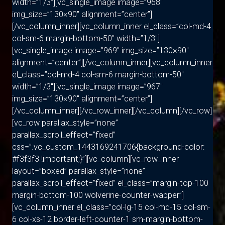
width=”1/3″][vc_single_image image=”968″
img_size=”130×90″ alignment=”center”]
[/vc_column_inner][vc_column_inner el_class=”col-md-4
col-sm-6 margin-bottom-50″ width=”1/3″]
[vc_single_image image=”969″ img_size=”130×90″
alignment=”center”][/vc_column_inner][vc_column_inner
el_class=”col-md-4 col-sm-6 margin-bottom-50″
width=”1/3″][vc_single_image image=”967″
img_size=”130×90″ alignment=”center”]
[/vc_column_inner][/vc_row_inner][/vc_column][/vc_row]
[vc_row parallax_style=”none”
parallax_scroll_effect=”fixed”
css=”.vc_custom_1443169241706{background-color:
#f3f3f3 !important;}”][vc_column][vc_row_inner
layout=”boxed” parallax_style=”none”
parallax_scroll_effect=”fixed” el_class=”margin-top-100
margin-bottom-100 wolverine-counter-wapper”]
[vc_column_inner el_class=”col-lg-15 col-md-15 col-sm-
6 col-xs-12 border-left-counter-1 sm-margin-bottom-