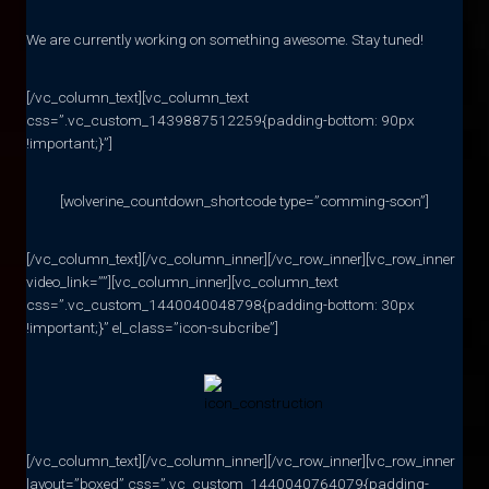
We are currently working on something awesome. Stay tuned!
[/vc_column_text][vc_column_text
css=”.vc_custom_1439887512259{padding-bottom: 90px
!important;}”]
[wolverine_countdown_shortcode type=”comming-soon”]
[/vc_column_text][/vc_column_inner][/vc_row_inner][vc_row_inner
video_link=””][vc_column_inner][vc_column_text
css=”.vc_custom_1440040048798{padding-bottom: 30px
!important;}” el_class=”icon-subcribe”]
[/vc_column_text][/vc_column_inner][/vc_row_inner][vc_row_inner
layout=”boxed” css=”.vc_custom_1440040764079{padding-