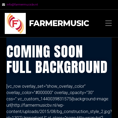
info@farmermusicbv.nl
FARMERMUSIC
COMING SOON
FULL BACKGROUND
[vc_row overlay_set=”show_overlay_color”
overlay_color=”#000000″ overlay_opacity=”30″
css=”.vc_custom_1440039831575{background-image:
url(http://farmermusicbv.nl/wp-
content/uploads/2015/08/bg_construction_style_2.jpg?
id=1302) !important;}” el_class=”page-title-wrap-bg”]