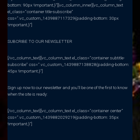
bottom: 90px !important;}”][vc_column_inner][vc_column_text
el_class=”container title-subscribe”
css=”.vc_custom_1439887117329{padding-bottom: 30px
!important;}”]
SUBCRIBE TO OUR NEWSLETTER
[/vc_column_text][vc_column_text el_class=”container subtitle-
subscribe” css=”.vc_custom_1439887138828{padding-bottom:
45px !important;}”]
Sign up now to our newsletter and you’ll be one of the first to know
when the site is ready:
[/vc_column_text][vc_column_text el_class=”container center”
css=”.vc_custom_1439882029219{padding-bottom: 35px
!important;}”]