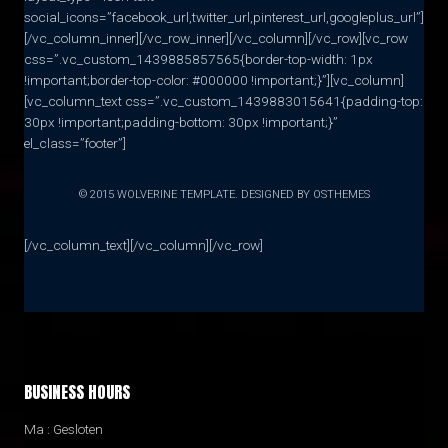
social_icons=”facebook_url,twitter_url,pinterest_url,googleplus_url”]
[/vc_column_inner][/vc_row_inner][/vc_column][/vc_row][vc_row
css=”.vc_custom_1439885857565{border-top-width: 1px
!important;border-top-color: #000000 !important;}”][vc_column]
[vc_column_text css=”.vc_custom_1439883015641{padding-top:
30px !important;padding-bottom: 30px !important;}”
el_class=”footer”]
© 2015 WOLVERINE TEMPLATE. DESIGNED BY OSTHEMES
[/vc_column_text][/vc_column][/vc_row]
BUSINESS HOURS
Ma : Gesloten