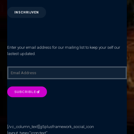
Enter your email address for our mailing list to keep your self our
lastest updated.
SUBCRIBLE
[/vc_column_text][g5plusframework_social_icon
layout_type=”icon-text”