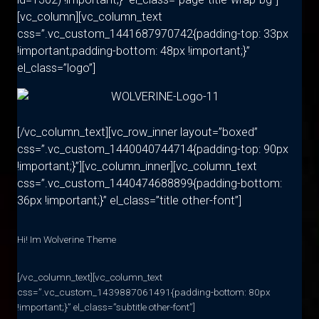
[vc_column][vc_column_text
css=”.vc_custom_1441687970742{padding-top: 33px
!important;padding-bottom: 48px !important;}”
el_class=”logo”]
[/vc_column_text][vc_row_inner layout=”boxed”
css=”.vc_custom_1440040744714{padding-top: 90px
!important;}”][vc_column_inner][vc_column_text
css=”.vc_custom_1440474688899{padding-bottom:
36px !important;}” el_class=”title other-font”]
Hi! Im Wolverine Theme
[/vc_column_text][vc_column_text
css=”.vc_custom_1439887061491{padding-bottom: 80px
!important;}” el_class=”subtitle other-font”]