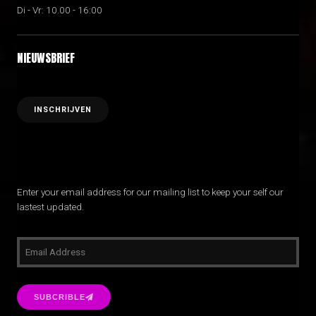
Di - Vr: 10.00 - 16:00
NIEUWSBRIEF
Enter your email address for our mailing list to keep your self our
lastest updated.
SUBCRIBLE