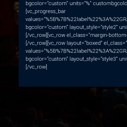
bgcolor=”custom” units=”%” custombgcolo
[vc_progress_bar
values=”%5B%7B%22label%22%3A%22
bgcolor=”custom” layout_style=”style2″ u
[/vc_row][vc_row el_class=”margin-bottom
[/vc_row][vc_row layout=”boxed” el_class
values=”%5B%7B%22label%22%3A%22
bgcolor=”custom” layout_style=”style3″ u
[/vc_row]