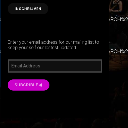
90%22%7D%2C%7B%22label%22%3A%22RESEARCH
Enter your email address for our mailing list to
keep your self our lastest updated.
90%22%7D%2C%7B%22label%22%3A%22RESEARCH
SUBCRIBLE