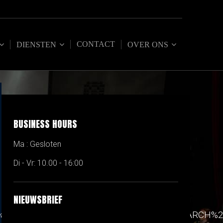
CONTACT
DIENSTEN
OVER ONS
BUSINESS HOURS
Ma : Gesloten
Di - Vr: 10.00 - 16:00
NIEUWSBRIEF
90%22%7D%2C%7B%22label%22%3A%22RESEARCH