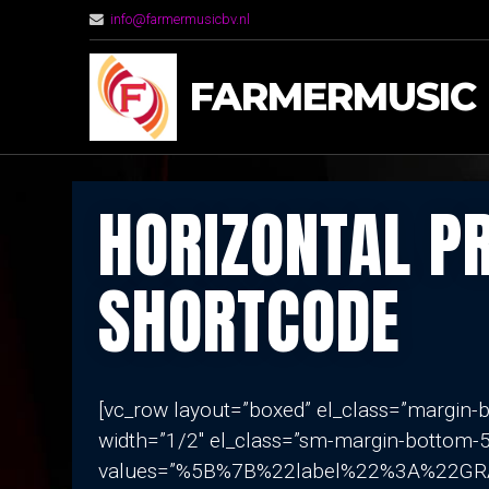
info@farmermusicbv.nl
FARMERMUSIC
HORIZONTAL P
SHORTCODE
[vc_row layout=”boxed” el_class=”margin
width=”1/2″ el_class=”sm-margin-bottom-5
values=”%5B%7B%22label%22%3A%22