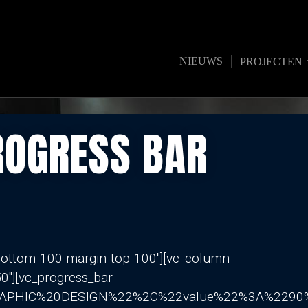
NIEUWS
PROJECTEN
ROGRESS BAR
-bottom-100 margin-top-100″][vc_column
0″][vc_progress_bar
GRAPHIC%20DESIGN%22%2C%22value%22%3A%22