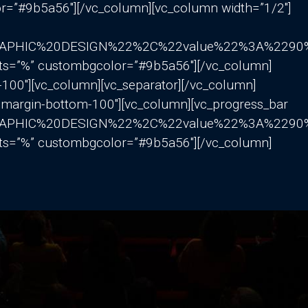
r=”#9b5a56″][/vc_column][vc_column width=”1/2″]
GRAPHIC%20DESIGN%22%2C%22value%22%3A%22
nits=”%” custombgcolor=”#9b5a56″][/vc_column]
-100″][vc_column][vc_separator][/vc_column]
=”margin-bottom-100″][vc_column][vc_progress_bar
GRAPHIC%20DESIGN%22%2C%22value%22%3A%22
nits=”%” custombgcolor=”#9b5a56″][/vc_column]