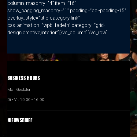
column_masonry=”4″ item=”16″
show_pagging_masonry=”1″ padding=”col-padding-15″
overlay_style=”title-category-link”
css_animation=”wpb_fadeIn” category=”grid-
design,creative,interior”][/vc_column][/vc_row]
BUSINESS HOURS
Ma : Gesloten
Di - Vr: 10.00 - 16:00
NIEUWSBRIEF