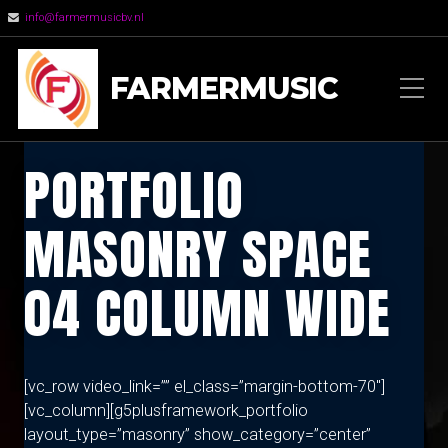
info@farmermusicbv.nl
FARMERMUSIC
PORTFOLIO
MASONRY SPACE
04 COLUMN WIDE
[vc_row video_link=”” el_class=”margin-bottom-70″]
[vc_column][g5plusframework_portfolio
layout_type=”masonry” show_category=”center”