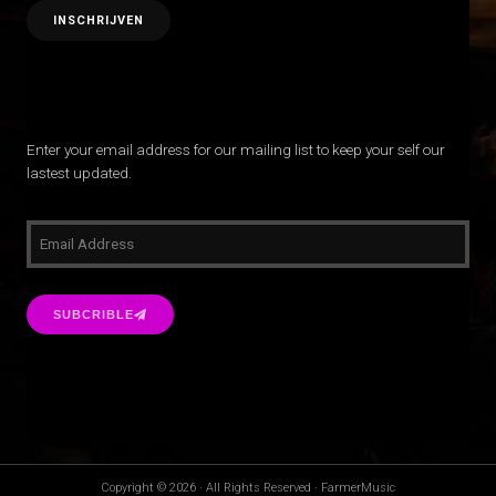
Enter your email address for our mailing list to keep your self our
lastest updated.
SUBCRIBLE
Copyright © 2026 · All Rights Reserved · FarmerMusic