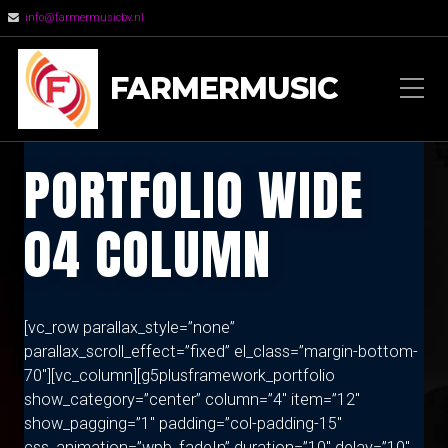
info@farmermusicbv.nl
FARMERMUSIC
PORTFOLIO WIDE
04 COLUMN
[vc_row parallax_style=”none”
parallax_scroll_effect=”fixed” el_class=”margin-bottom-
70″][vc_column][g5plusframework_portfolio
show_category=”center” column=”4″ item=”12″
show_pagging=”1″ padding=”col-padding-15″
css_animation=”wpb_fadeIn” duration=”10″ delay=”10″