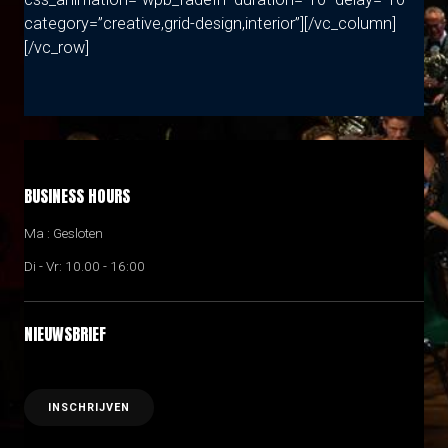
category=”creative,grid-design,interior”][/vc_column]
[/vc_row]
BUSINESS HOURS
Ma : Gesloten
Di - Vr: 10.00 - 16:00
NIEUWSBRIEF