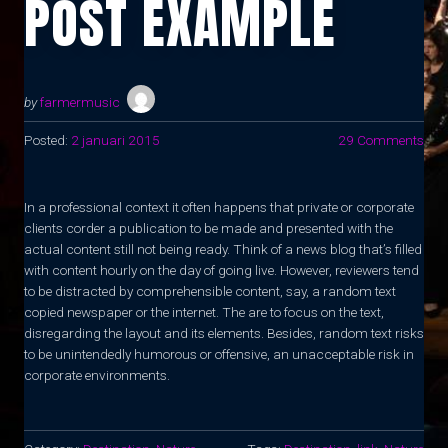
POST EXAMPLE
by
farmermusic
Posted:
2 januari 2015
29 Comments
In a professional context it often happens that private or corporate
clients corder a publication to be made and presented with the
actual content still not being ready. Think of a news blog that’s filled
with content hourly on the day of going live. However, reviewers tend
to be distracted by comprehensible content, say, a random text
copied newspaper or the internet. The are to focus on the text,
disregarding the layout and its elements. Besides, random text risks
to be unintendedly humorous or offensive, an unacceptable risk in
corporate environments.