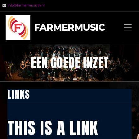
info@farmermusicbv.nl
FARMERMUSIC
EEN GOEDE INZET
LINKS
THIS IS A LINK