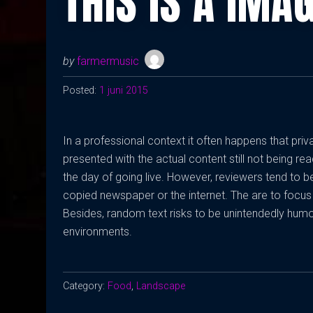
THIS IS A IMA
by
farmermusic
Posted:
1 juni 2015
In a professional context it often happens that pri
presented with the actual content still not being rea
the day of going live. However, reviewers tend to 
copied newspaper or the internet. The are to focus 
Besides, random text risks to be unintendedly humo
environments.
Category:
Food
,
Landscape