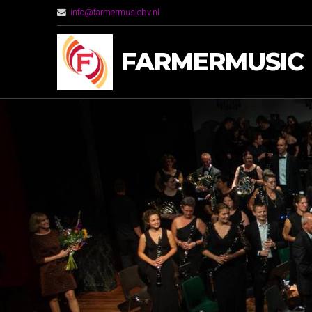
info@farmermusicbv.nl
FARMERMUSIC