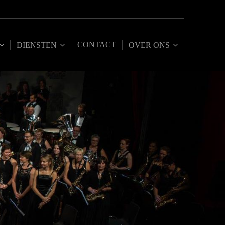
CONTACT
DIENSTEN
OVER ONS