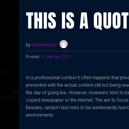
THIS IS A QUO
by
farmermusic
Posted:
15 februari 2015
In a professional context it often happens that pri
presented with the actual content still not being rea
the day of going live. However, reviewers tend to 
copied newspaper or the internet. The are to focus 
Besides, random text risks to be unintendedly humo
environments.