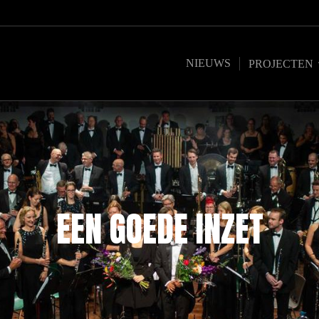
NIEUWS
PROJECTEN
EEN GOEDE INZET