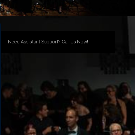
Need Assistant Support? Call Us Now!