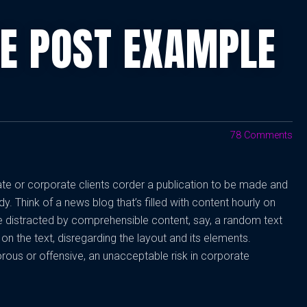
TE POST EXAMPLE
78 Comments
vate or corporate clients corder a publication to be made and
dy. Think of a news blog that’s filled with content hourly on
be distracted by comprehensible content, say, a random text
on the text, disregarding the layout and its elements.
rous or offensive, an unacceptable risk in corporate