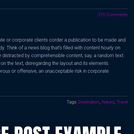
215 Comments
vate or corporate clients corder a publication to be made and
dy. Think of a news blog that’s filled with content hourly on
be distracted by comprehensible content, say, a random text
on the text, disregarding the layout and its elements.
rous or offensive, an unacceptable risk in corporate
Tags:
Destination
,
Nature
,
Travel