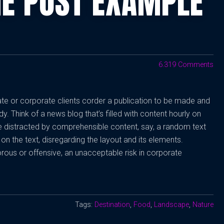
GE POST EXAMPLE
6.319 Comments
vate or corporate clients corder a publication to be made and
dy. Think of a news blog that’s filled with content hourly on
be distracted by comprehensible content, say, a random text
on the text, disregarding the layout and its elements.
rous or offensive, an unacceptable risk in corporate
Tags:
Destination
,
Food
,
Landscape
,
Nature