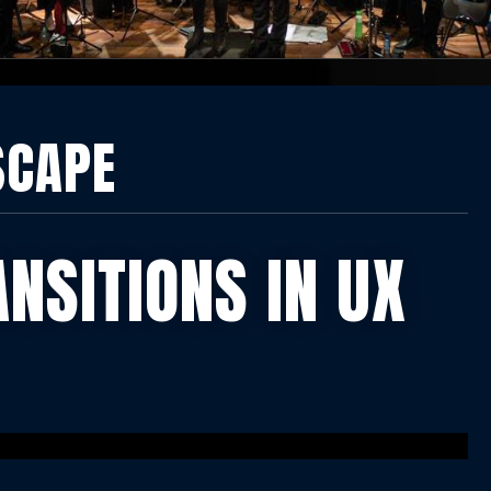
SCAPE
ANSITIONS IN UX