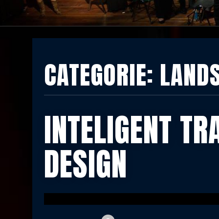
CATEGORIE:
LAND
INTELIGENT TR
DESIGN