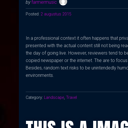
by
farmermusic
Posted:
2 augustus 2015
In a professional context it often happens that pri
presented with the actual content still not being rea
the day of going live. However, reviewers tend to 
copied newspaper or the internet. The are to focus 
Besides, random text risks to be unintendedly humo
environments.
Category:
Landscape
,
Travel